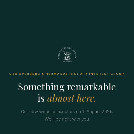
U3A OVERBERG & HERMANUS HISTORY INTEREST GROUP
Something remarkable
is
almost here.
Our new website launches on 11 August 2026.
We’ll be right with you.