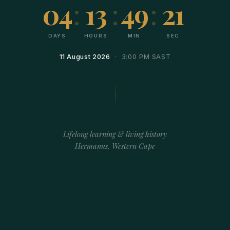
04
:
13
:
49
:
21
DAYS
HOURS
MIN
SEC
11 August 2026
· 3:00 PM SAST
Lifelong learning & living history
Hermanus, Western Cape