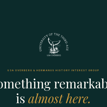
U3A OVERBERG & HERMANUS HISTORY INTEREST GROUP
omething remarkab
is
almost here.