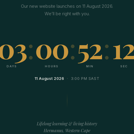
Our new website launches on 11 August 2026.
We’ll be right with you.
03
:
00
:
52
:
11
DAYS
HOURS
MIN
SEC
11 August 2026
· 3:00 PM SAST
Lifelong learning & living history
Hermanus, Western Cape