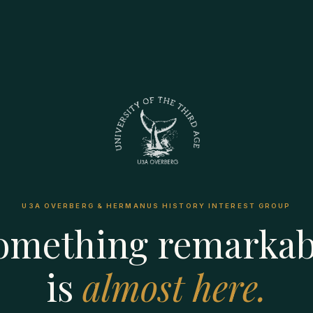
U3A OVERBERG & HERMANUS HISTORY INTEREST GROUP
omething remarkab
is
almost here.