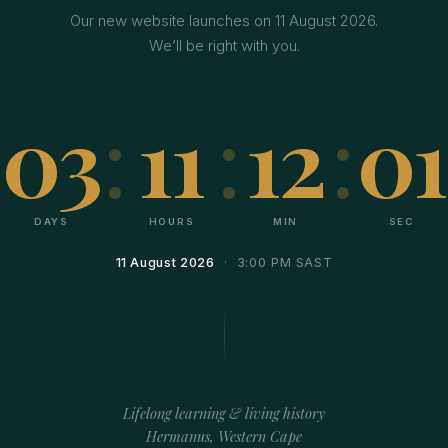
Our new website launches on 11 August 2026.
We’ll be right with you.
03
:
11
:
12
:
01
DAYS
HOURS
MIN
SEC
11 August 2026
· 3:00 PM SAST
Lifelong learning & living history
Hermanus, Western Cape