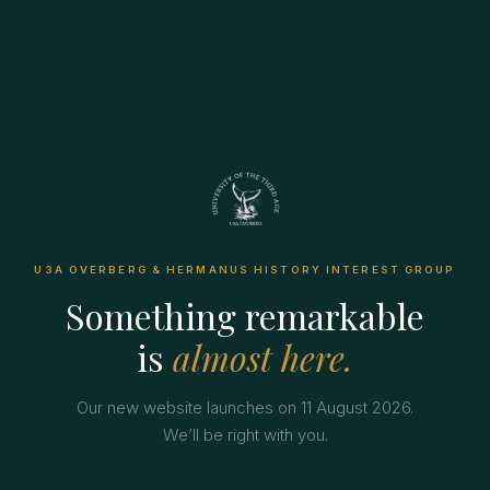
U3A OVERBERG & HERMANUS HISTORY INTEREST GROUP
Something remarkable
is
almost here.
Our new website launches on 11 August 2026.
We’ll be right with you.