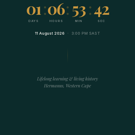
01
:
06
:
53
:
42
DAYS
HOURS
MIN
SEC
11 August 2026
· 3:00 PM SAST
Lifelong learning & living history
Hermanus, Western Cape