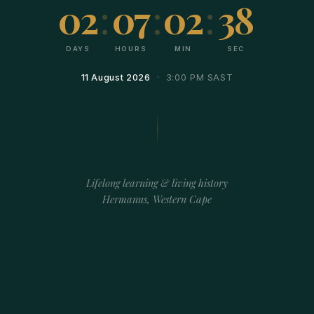
02
:
07
:
02
:
38
DAYS
HOURS
MIN
SEC
11 August 2026
· 3:00 PM SAST
Lifelong learning & living history
Hermanus, Western Cape