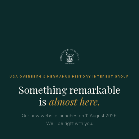
U3A OVERBERG & HERMANUS HISTORY INTEREST GROUP
Something remarkable
is
almost here.
Our new website launches on 11 August 2026.
We’ll be right with you.