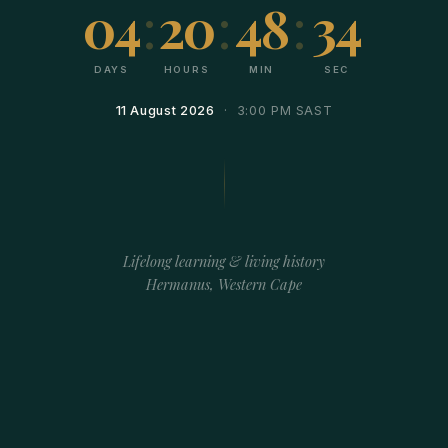
04
:
20
:
48
:
34
DAYS
HOURS
MIN
SEC
11 August 2026
· 3:00 PM SAST
Lifelong learning & living history
Hermanus, Western Cape