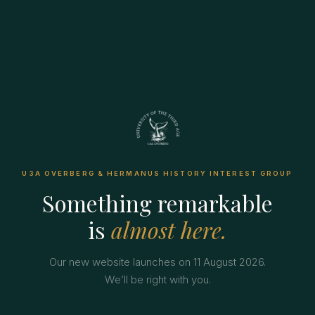
U3A OVERBERG & HERMANUS HISTORY INTEREST GROUP
Something remarkable
is
almost here.
Our new website launches on 11 August 2026.
We’ll be right with you.