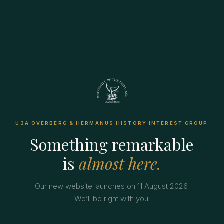
U3A OVERBERG & HERMANUS HISTORY INTEREST GROUP
Something remarkable
is
almost here.
Our new website launches on 11 August 2026.
We’ll be right with you.