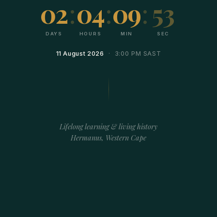
02
:
04
:
09
:
53
DAYS
HOURS
MIN
SEC
11 August 2026
· 3:00 PM SAST
Lifelong learning & living history
Hermanus, Western Cape