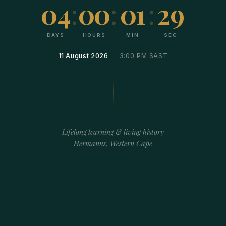
04
:
00
:
01
:
29
DAYS
HOURS
MIN
SEC
11 August 2026
· 3:00 PM SAST
Lifelong learning & living history
Hermanus, Western Cape