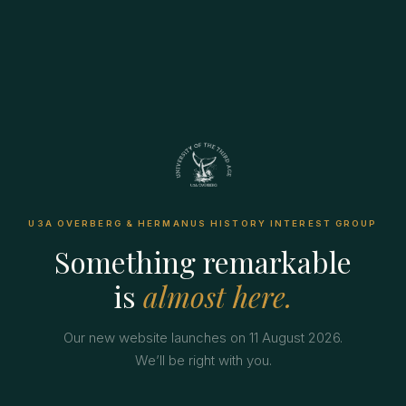
U3A OVERBERG & HERMANUS HISTORY INTEREST GROUP
Something remarkable
is
almost here.
Our new website launches on 11 August 2026.
We’ll be right with you.