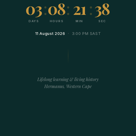
03
:
08
:
21
:
38
DAYS
HOURS
MIN
SEC
11 August 2026
· 3:00 PM SAST
Lifelong learning & living history
Hermanus, Western Cape