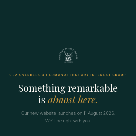
U3A OVERBERG & HERMANUS HISTORY INTEREST GROUP
Something remarkable
is
almost here.
Our new website launches on 11 August 2026.
We’ll be right with you.