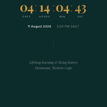
04
:
14
:
04
:
43
DAYS
HOURS
MIN
SEC
11 August 2026
· 3:00 PM SAST
Lifelong learning & living history
Hermanus, Western Cape