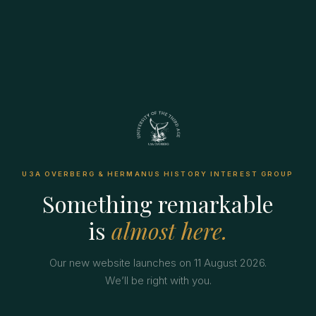
U3A OVERBERG & HERMANUS HISTORY INTEREST GROUP
Something remarkable
is
almost here.
Our new website launches on 11 August 2026.
We’ll be right with you.