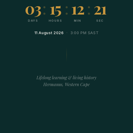
03
:
15
:
12
:
21
DAYS
HOURS
MIN
SEC
11 August 2026
· 3:00 PM SAST
Lifelong learning & living history
Hermanus, Western Cape