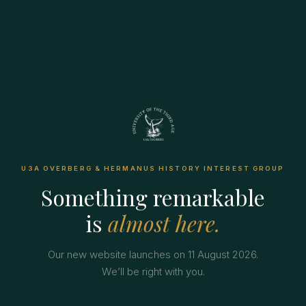
U3A OVERBERG & HERMANUS HISTORY INTEREST GROUP
Something remarkable
is
almost here.
Our new website launches on 11 August 2026.
We’ll be right with you.