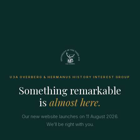
U3A OVERBERG & HERMANUS HISTORY INTEREST GROUP
Something remarkable
is
almost here.
Our new website launches on 11 August 2026.
We’ll be right with you.