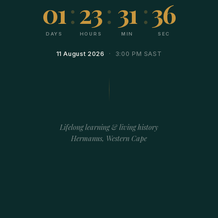
01
:
23
:
31
:
36
DAYS
HOURS
MIN
SEC
11 August 2026
· 3:00 PM SAST
Lifelong learning & living history
Hermanus, Western Cape