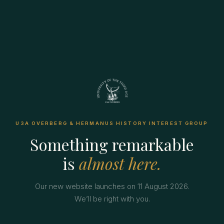
U3A OVERBERG & HERMANUS HISTORY INTEREST GROUP
Something remarkable
is
almost here.
Our new website launches on 11 August 2026.
We’ll be right with you.