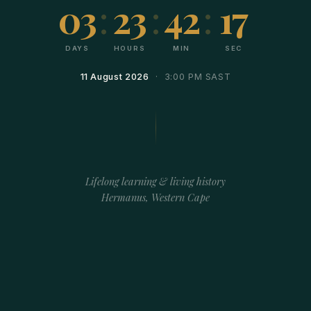
03
:
23
:
42
:
17
DAYS
HOURS
MIN
SEC
11 August 2026
· 3:00 PM SAST
Lifelong learning & living history
Hermanus, Western Cape