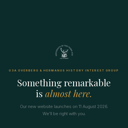
U3A OVERBERG & HERMANUS HISTORY INTEREST GROUP
Something remarkable
is
almost here.
Our new website launches on 11 August 2026.
We’ll be right with you.