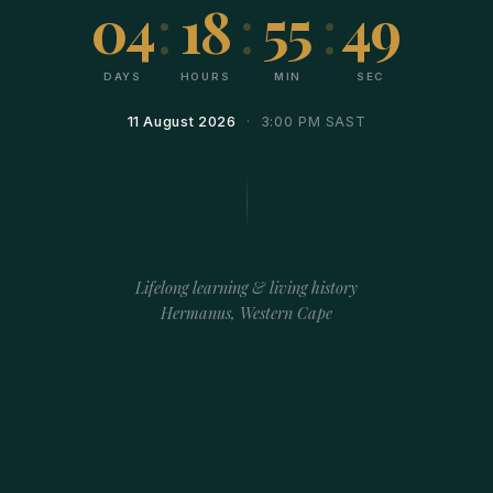
04
:
18
:
55
:
49
DAYS
HOURS
MIN
SEC
11 August 2026
· 3:00 PM SAST
Lifelong learning & living history
Hermanus, Western Cape