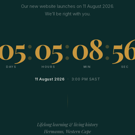
Our new website launches on 11 August 2026.
We’ll be right with you.
05
:
05
:
08
:
5
DAYS
HOURS
MIN
SEC
11 August 2026
· 3:00 PM SAST
Lifelong learning & living history
Hermanus, Western Cape