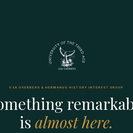
U3A OVERBERG & HERMANUS HISTORY INTEREST GROUP
omething remarkab
is
almost here.