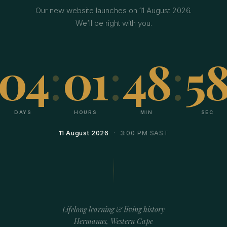
Our new website launches on 11 August 2026.
We’ll be right with you.
04
:
01
:
48
:
5
DAYS
HOURS
MIN
SEC
11 August 2026
· 3:00 PM SAST
Lifelong learning & living history
Hermanus, Western Cape