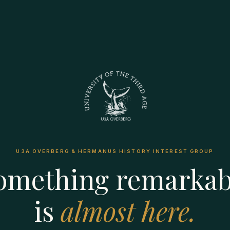
U3A OVERBERG & HERMANUS HISTORY INTEREST GROUP
omething remarkab
is
almost here.