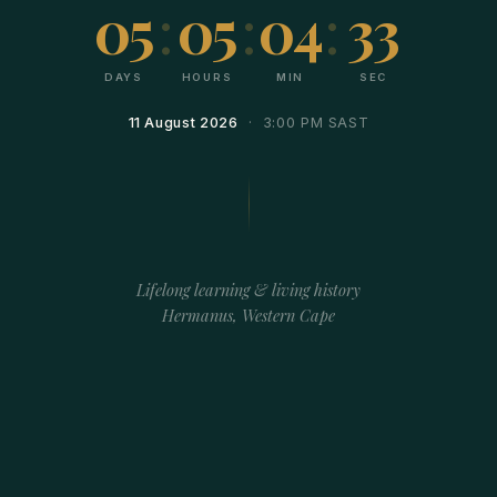
05
:
05
:
04
:
33
DAYS
HOURS
MIN
SEC
11 August 2026
· 3:00 PM SAST
Lifelong learning & living history
Hermanus, Western Cape