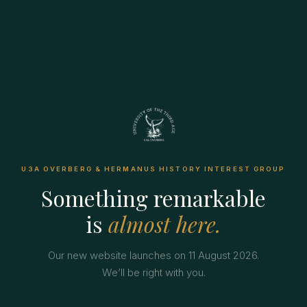
U3A OVERBERG & HERMANUS HISTORY INTEREST GROUP
Something remarkable
is
almost here.
Our new website launches on 11 August 2026.
We’ll be right with you.