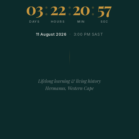
03
:
22
:
20
:
57
DAYS
HOURS
MIN
SEC
11 August 2026
· 3:00 PM SAST
Lifelong learning & living history
Hermanus, Western Cape