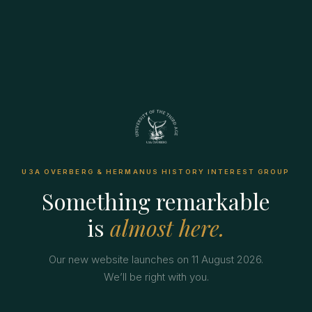
U3A OVERBERG & HERMANUS HISTORY INTEREST GROUP
Something remarkable
is
almost here.
Our new website launches on 11 August 2026.
We’ll be right with you.