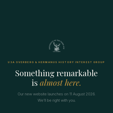
U3A OVERBERG & HERMANUS HISTORY INTEREST GROUP
Something remarkable
is
almost here.
Our new website launches on 11 August 2026.
We’ll be right with you.