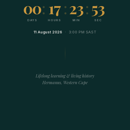
00
:
17
:
23
:
53
DAYS
HOURS
MIN
SEC
11 August 2026
· 3:00 PM SAST
Lifelong learning & living history
Hermanus, Western Cape