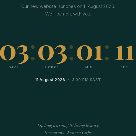
Our new website launches on 11 August 2026.
We’ll be right with you.
03
:
03
:
01
:
11
DAYS
HOURS
MIN
SEC
11 August 2026
· 3:00 PM SAST
Lifelong learning & living history
Hermanus, Western Cape