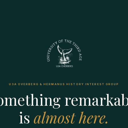
U3A OVERBERG & HERMANUS HISTORY INTEREST GROUP
omething remarkab
is
almost here.