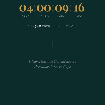
04
:
00
:
09
:
15
DAYS
HOURS
MIN
SEC
11 August 2026
· 3:00 PM SAST
Lifelong learning & living history
Hermanus, Western Cape