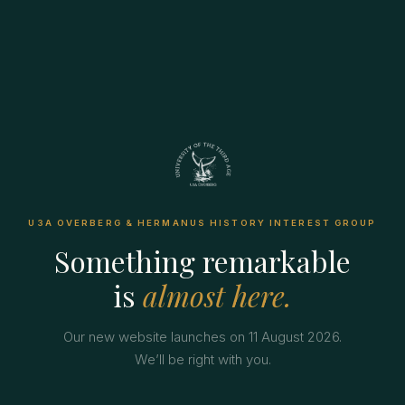
U3A OVERBERG & HERMANUS HISTORY INTEREST GROUP
Something remarkable
is
almost here.
Our new website launches on 11 August 2026.
We’ll be right with you.