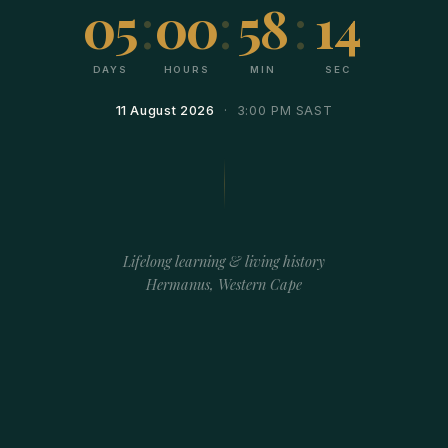
05
:
00
:
58
:
14
DAYS
HOURS
MIN
SEC
11 August 2026
· 3:00 PM SAST
Lifelong learning & living history
Hermanus, Western Cape