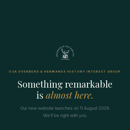
U3A OVERBERG & HERMANUS HISTORY INTEREST GROUP
Something remarkable
is
almost here.
Our new website launches on 11 August 2026.
We’ll be right with you.