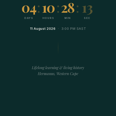
04
:
10
:
28
:
13
DAYS
HOURS
MIN
SEC
11 August 2026
· 3:00 PM SAST
Lifelong learning & living history
Hermanus, Western Cape