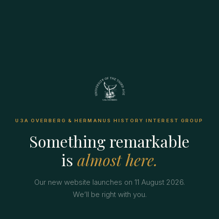
U3A OVERBERG & HERMANUS HISTORY INTEREST GROUP
Something remarkable
is
almost here.
Our new website launches on 11 August 2026.
We’ll be right with you.