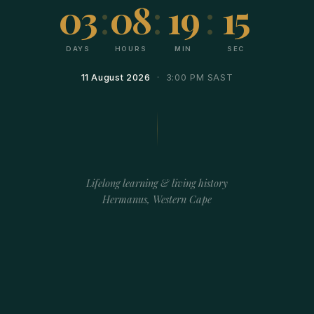
03
:
08
:
19
:
15
DAYS
HOURS
MIN
SEC
11 August 2026
· 3:00 PM SAST
Lifelong learning & living history
Hermanus, Western Cape