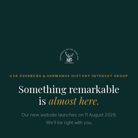
U3A OVERBERG & HERMANUS HISTORY INTEREST GROUP
Something remarkable
is
almost here.
Our new website launches on 11 August 2026.
We’ll be right with you.